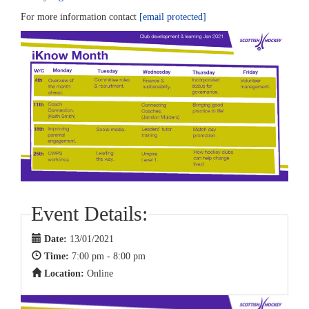
For more information contact
[email protected]
Event Details:
Date:
13/01/2021
Time:
7:00 pm - 8:00 pm
Location:
Online