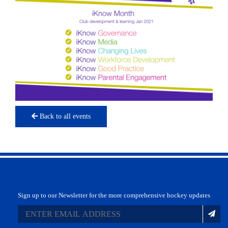
Back to all events
Sign up to our Newsletter for the more comprehensive hockey updates