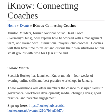
iKnow: Connecting
Coaches
Home
»
Events
»
iKnow: Connecting Coaches
Jamilon Mulders, former National Squad Head Coach
(Germany/China), will explain how he worked with a management
team, and liaised with International players’ club coaches. Coaches
will then have time to reflect and discuss their own situations within
small groups with time for Q+A at the end.
iKnow Month
Scottish Hockey has launched iKnow month – four weeks of
evening online skills and best practice workshops in January.
These workshops will offer members the chance to sharpen skills in
governance; workforce development; media; changing lives; good
practice; and parental engagement.
Sign up here
:
https://hockeyhub.scottish-
hockey.org.uk/events/1210/7b3ed03d7b