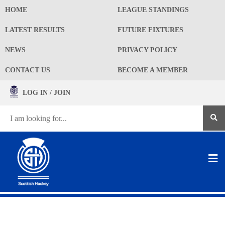
HOME
LEAGUE STANDINGS
LATEST RESULTS
FUTURE FIXTURES
NEWS
PRIVACY POLICY
CONTACT US
BECOME A MEMBER
LOG IN / JOIN