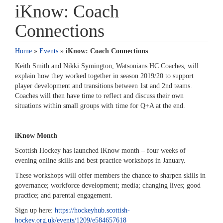
iKnow: Coach
Connections
Home
»
Events
»
iKnow: Coach Connections
Keith Smith and Nikki Symington, Watsonians HC Coaches, will
explain how they worked together in season 2019/20 to support
player development and transitions between 1st and 2nd teams.
Coaches will then have time to reflect and discuss their own
situations within small groups with time for Q+A at the end.
iKnow Month
Scottish Hockey has launched iKnow month – four weeks of
evening online skills and best practice workshops in January.
These workshops will offer members the chance to sharpen skills in
governance; workforce development; media; changing lives; good
practice; and parental engagement.
Sign up here:
https://hockeyhub.scottish-
hockey.org.uk/events/1209/e584657618