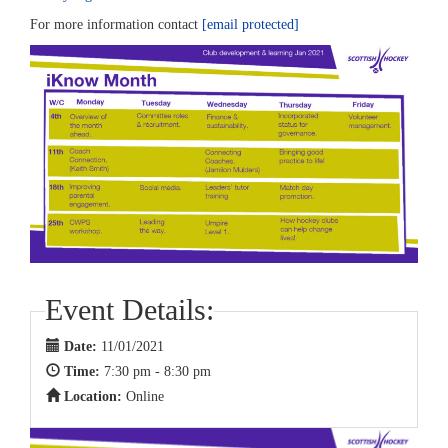
For more information contact
[email protected]
Event Details:
Date:
11/01/2021
Time:
7:30 pm - 8:30 pm
Location:
Online