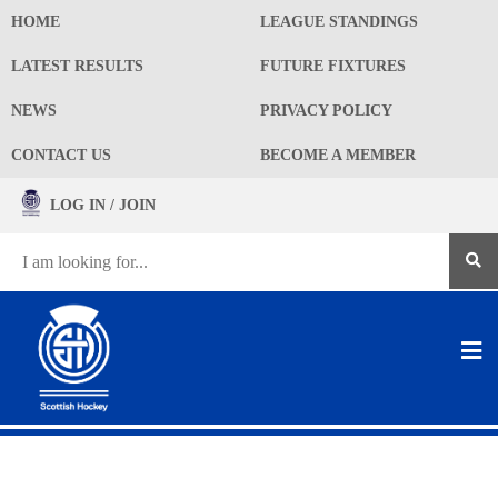
HOME
LEAGUE STANDINGS
LATEST RESULTS
FUTURE FIXTURES
NEWS
PRIVACY POLICY
CONTACT US
BECOME A MEMBER
LOG IN / JOIN