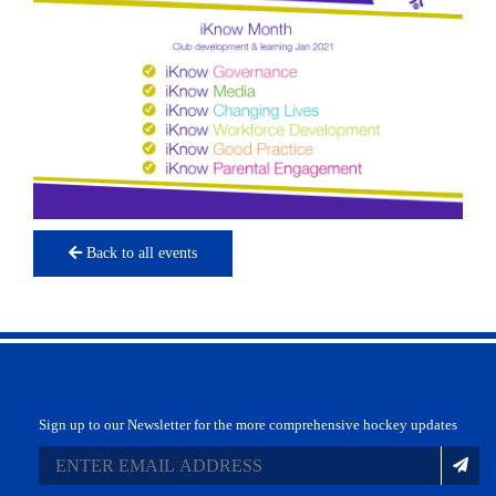
Back to all events
Sign up to our Newsletter for the more comprehensive hockey updates