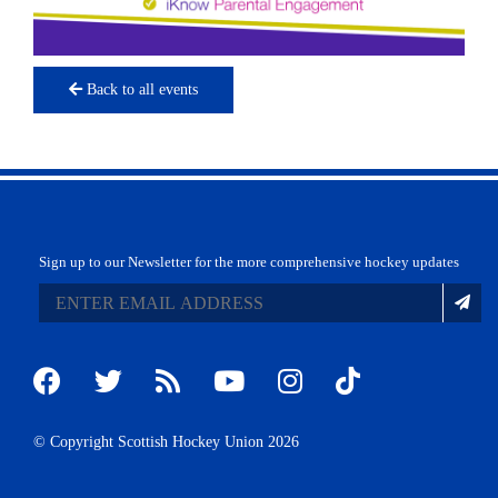
Back to all events
Sign up to our Newsletter for the more comprehensive hockey updates
© Copyright Scottish Hockey Union 2026