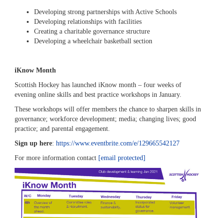
Developing strong partnerships with Active Schools
Developing relationships with facilities
Creating a charitable governance structure
Developing a wheelchair basketball section
iKnow Month
Scottish Hockey has launched iKnow month – four weeks of
evening online skills and best practice workshops in January.
These workshops will offer members the chance to sharpen skills in
governance; workforce development; media; changing lives; good
practice; and parental engagement.
Sign up here
:
https://www.eventbrite.com/e/129665542127
For more information contact
[email protected]