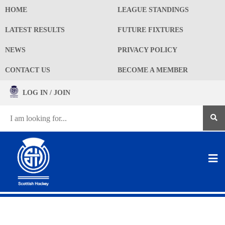
HOME
LEAGUE STANDINGS
LATEST RESULTS
FUTURE FIXTURES
NEWS
PRIVACY POLICY
CONTACT US
BECOME A MEMBER
LOG IN / JOIN