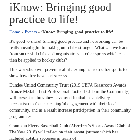
iKnow: Bringing good
practice to life!
Home
»
Events
»
iKnow: Bringing good practice to life!
It’s good to share! Sharing good practice and networking can be
really meaningful in making our clubs stronger. What can we learn
from successful clubs and organisations in other sports which can
then be applied to hockey clubs?
This workshop will present real life examples from other sports to
show how they have had success.
Dundee United Community Trust (2019 UEFA Grassroots Awards
Bronze Medal – Best Professional Football Club in the Community)
will present on how they have used football as a delivery
mechanism to foster meaningful engagement with their local
community, and as a result increase participation in their community
programmes
Grampian Flyers Basketball Club (Aberdeen’s Sports Award Club of
The Year 2018) will reflect on their recent journey which has
included notable successes in terms of: