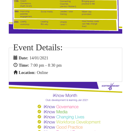
Event Details:
Date:
14/01/2021
Time:
7:00 pm - 8:30 pm
Location:
Online