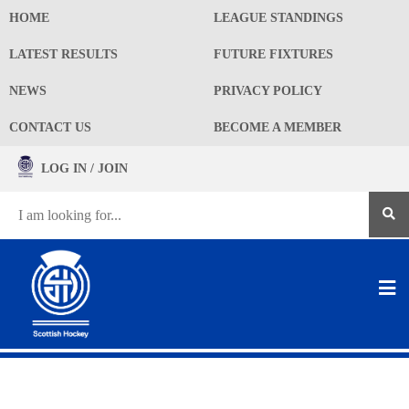
HOME
LEAGUE STANDINGS
LATEST RESULTS
FUTURE FIXTURES
NEWS
PRIVACY POLICY
CONTACT US
BECOME A MEMBER
LOG IN / JOIN