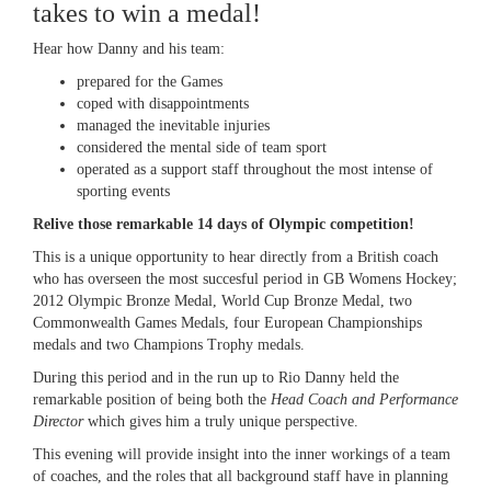
takes to win a medal!
Hear how Danny and his team:
prepared for the Games
coped with disappointments
managed the inevitable injuries
considered the mental side of team sport
operated as a support staff throughout the most intense of
sporting events
Relive those remarkable 14 days of Olympic competition!
This is a unique opportunity to hear directly from a British coach
who has overseen the most succesful period in GB Womens Hockey;
2012 Olympic Bronze Medal, World Cup Bronze Medal, two
Commonwealth Games Medals, four European Championships
medals and two Champions Trophy medals.
During this period and in the run up to Rio Danny held the
remarkable position of being both the
Head Coach and Performance
Director
which gives him a truly unique perspective.
This evening will provide insight into the inner workings of a team
of coaches, and the roles that all background staff have in planning