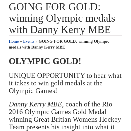
GOING FOR GOLD:
winning Olympic medals
with Danny Kerry MBE
Home
»
Events
»
GOING FOR GOLD: winning Olympic
medals with Danny Kerry MBE
OLYMPIC GOLD!
UNIQUE OPPORTUNITY to hear what
it takes to win gold medals at the
Olympic Games!
Danny Kerry MBE
, coach of the Rio
2016 Olympic Games Gold Medal
winning Great Britian Womens Hockey
Team presents his insight into what it