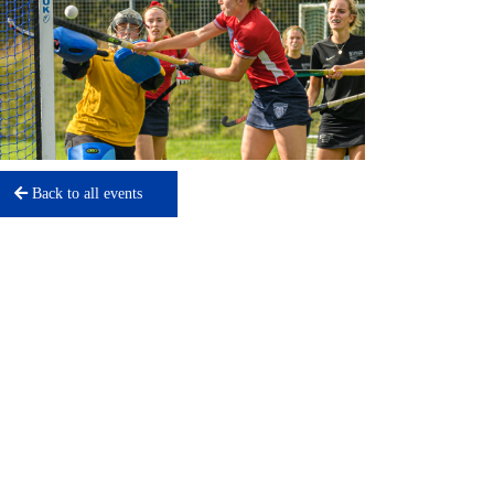
Back to all events