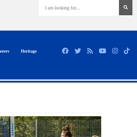
sters
Heritage