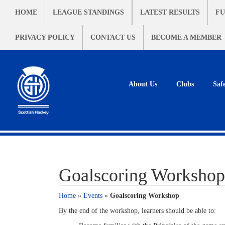
HOME
LEAGUE STANDINGS
LATEST RESULTS
FU
PRIVACY POLICY
CONTACT US
BECOME A MEMBER
About Us
Clubs
Saf
Goalscoring Workshop
Home
»
Events
»
Goalscoring Workshop
By the end of the workshop, learners should be able to: