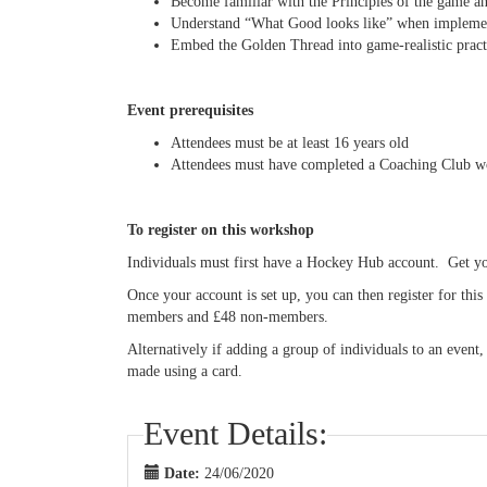
Become familiar with the Principles of the game a
Understand “What Good looks like” when implement
Embed the Golden Thread into game-realistic practi
Event prerequisites
Attendees must be at least 16 years old
Attendees must have completed a Coaching Club 
To register on this workshop
Individuals must first have a Hockey Hub account. Get 
Once your account is set up, you can then register for th
members and £48 non-members.
Alternatively if adding a group of individuals to an event
made using a card.
Event Details:
Date:
24/06/2020