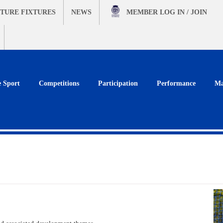
TURE FIXTURES
NEWS
MEMBER
LOG IN / JOIN
e Sport
Competitions
Participation
Performance
Ma