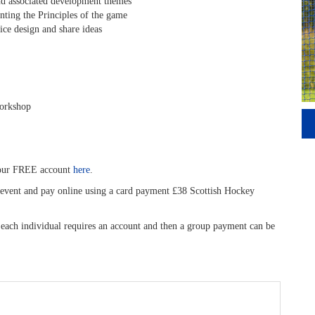
nd associated development themes
ing the Principles of the game
ce design and share ideas
workshop
your FREE account
here
.
is event and pay online using a card payment £38 Scottish Hockey
, each individual requires an account and then a group payment can be