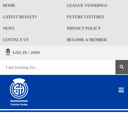
HOME
LEAGUE STANDINGS
LATEST RESULTS
FUTURE FIXTURES
NEWS
PRIVACY POLICY
CONTACT US
BECOME A MEMBER
LOG IN / JOIN