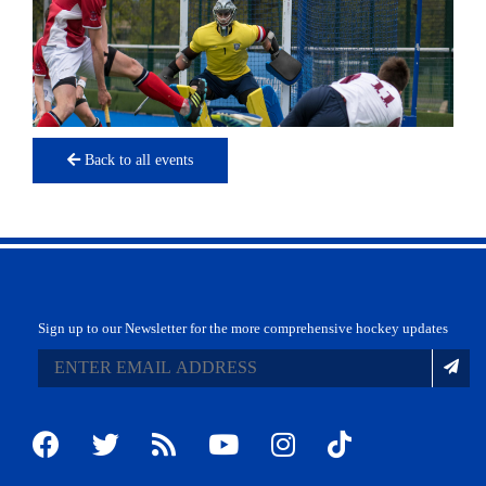
Back to all events
Sign up to our Newsletter for the more comprehensive hockey updates