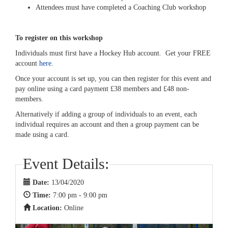
Attendees must have completed a Coaching Club workshop
To register on this workshop
Individuals must first have a Hockey Hub account. Get your FREE
account
here
.
Once your account is set up, you can then register for this event and
pay online using a card payment £38 members and £48 non-
members.
Alternatively if adding a group of individuals to an event, each
individual requires an account and then a group payment can be
made using a card.
Event Details:
Date:
13/04/2020
Time:
7:00 pm - 9:00 pm
Location:
Online