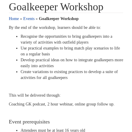
Goalkeeper Workshop
Home
»
Events
»
Goalkeeper Workshop
By the end of the workshop, learners should be able to:
Recognise the opportunities to bring goalkeepers into a
variety of activities with outfield players
Use practical examples to bring match play scenarios to life
on a regular basis
Develop practical ideas on how to integrate goalkeepers more
easily into activities
Create variations to existing practices to develop a suite of
activities for all goalkeepers
This will be delivered through:
Coaching GK podcast, 2 hour webinar, online group follow up.
Event prerequisites
Attendees must be at least 16 years old