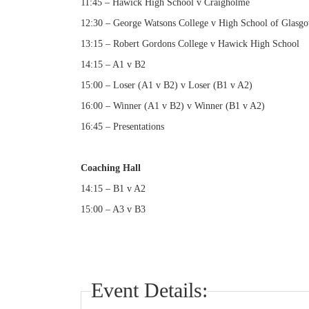
11:45 – Hawick High School v Craigholme
12:30 – George Watsons College v High School of Glasg
13:15 – Robert Gordons College v Hawick High School
14:15 – A1 v B2
15:00 – Loser (A1 v B2) v Loser (B1 v A2)
16:00 – Winner (A1 v B2) v Winner (B1 v A2)
16:45 – Presentations
Coaching Hall
14:15 – B1 v A2
15:00 – A3 v B3
Event Details: