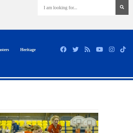
sters
Heritage