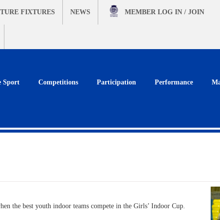
TURE FIXTURES
NEWS
MEMBER
LOG IN / JOIN
e Sport
Competitions
Participation
Performance
Ma
hen the best youth indoor teams compete in the Girls’ Indoor Cup.