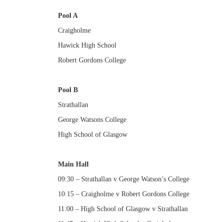
Pool A
Craigholme
Hawick High School
Robert Gordons College
Pool B
Strathallan
George Watsons College
High School of Glasgow
Main Hall
09:30 – Strathallan v George Watson’s College
10:15 – Craigholme v Robert Gordons College
11:00 – High School of Glasgow v Strathallan