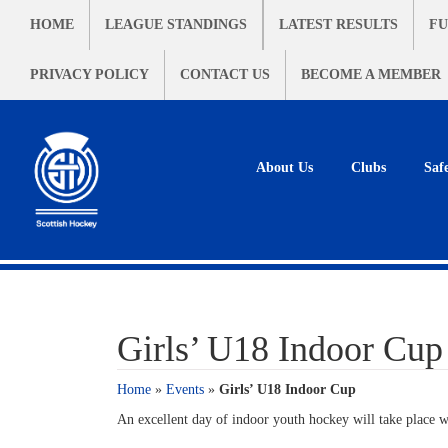
HOME
LEAGUE STANDINGS
LATEST RESULTS
FU
PRIVACY POLICY
CONTACT US
BECOME A MEMBER
About Us
Clubs
Saf
Girls’ U18 Indoor Cup
Home
»
Events
»
Girls’ U18 Indoor Cup
An excellent day of indoor youth hockey will take place w