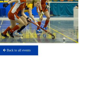
Back to all events