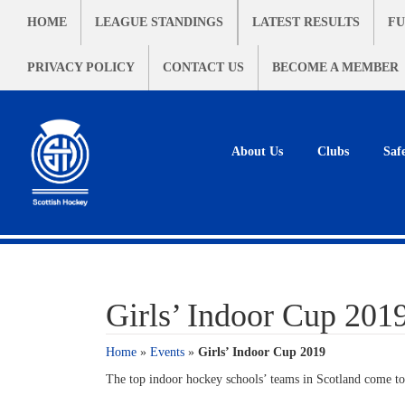
HOME
LEAGUE STANDINGS
LATEST RESULTS
FU
PRIVACY POLICY
CONTACT US
BECOME A MEMBER
About Us
Clubs
Saf
Girls’ Indoor Cup 201
Home
»
Events
»
Girls’ Indoor Cup 2019
The top indoor hockey schools’ teams in Scotland come to