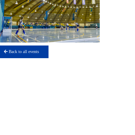
Back to all events