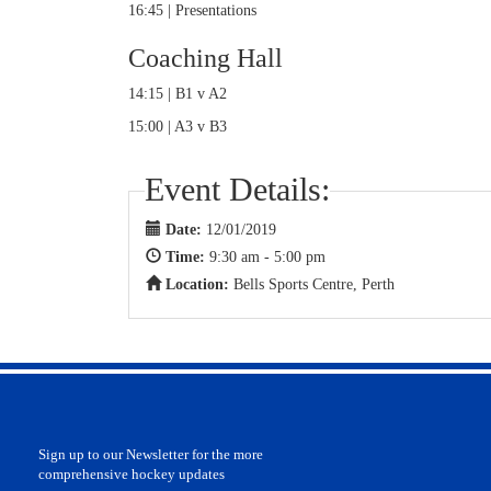
16:45 | Presentations
Coaching Hall
14:15 | B1 v A2
15:00 | A3 v B3
Event Details:
Date:
12/01/2019
Time:
9:30 am - 5:00 pm
Location:
Bells Sports Centre, Perth
Sign up to our Newsletter for the more
comprehensive hockey updates