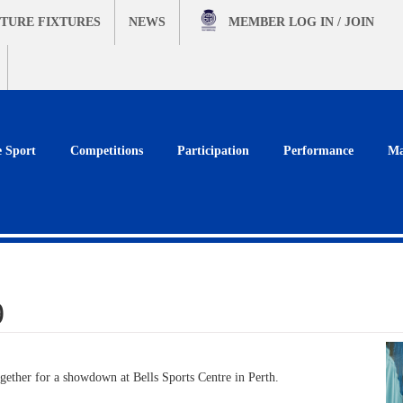
TURE FIXTURES
NEWS
MEMBER
LOG IN / JOIN
e Sport
Competitions
Participation
Performance
Ma
9
gether for a showdown at Bells Sports Centre in Perth.