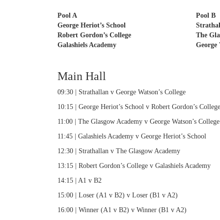
Pool A
Pool B
George Heriot’s School
Stratha
Robert Gordon’s College
The Gl
Galashiels Academy
George 
Main Hall
09:30 | Strathallan v George Watson’s College
10:15 | George Heriot’s School v Robert Gordon’s Colleg
11:00 | The Glasgow Academy v George Watson’s College
11:45 | Galashiels Academy v George Heriot’s School
12:30 | Strathallan v The Glasgow Academy
13:15 | Robert Gordon’s College v Galashiels Academy
14:15 | A1 v B2
15:00 | Loser (A1 v B2) v Loser (B1 v A2)
16:00 | Winner (A1 v B2) v Winner (B1 v A2)