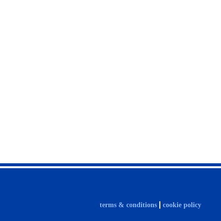
terms & conditions
cookie policy