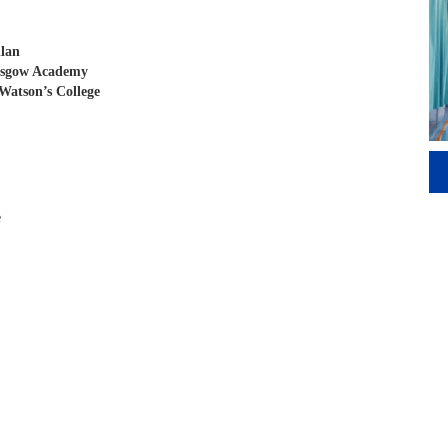
llan
asgow Academy
Watson’s College
e