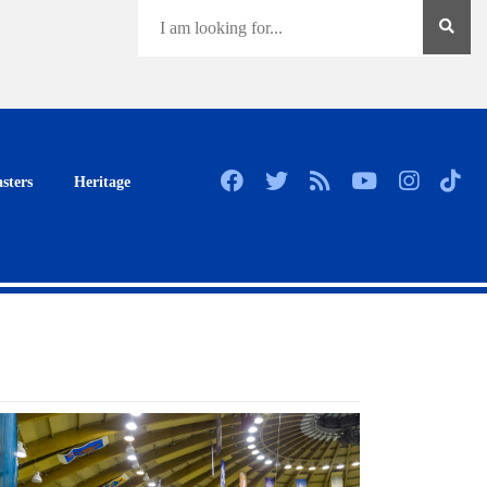
sters
Heritage