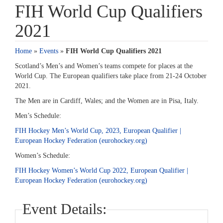
FIH World Cup Qualifiers
2021
Home
»
Events
»
FIH World Cup Qualifiers 2021
Scotland’s Men’s and Women’s teams compete for places at the
World Cup. The European qualifiers take place from 21-24 October
2021.
The Men are in Cardiff, Wales; and the Women are in Pisa, Italy.
Men’s Schedule:
FIH Hockey Men’s World Cup, 2023, European Qualifier |
European Hockey Federation (eurohockey.org)
Women’s Schedule:
FIH Hockey Women’s World Cup 2022, European Qualifier |
European Hockey Federation (eurohockey.org)
Event Details: