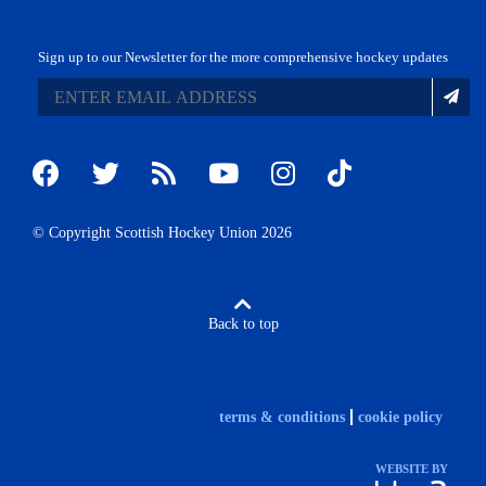
Sign up to our Newsletter for the more comprehensive hockey updates
© Copyright Scottish Hockey Union 2026
Back to top
terms & conditions
cookie policy
WEBSITE BY