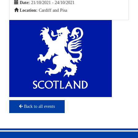
Date:
21/10/2021 - 24/10/2021
Location:
Cardiff and Pisa
Back to all events