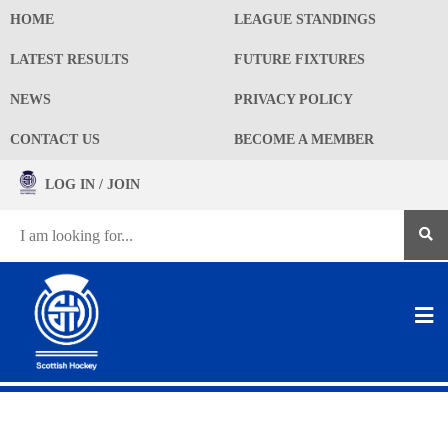
HOME
LEAGUE STANDINGS
LATEST RESULTS
FUTURE FIXTURES
NEWS
PRIVACY POLICY
CONTACT US
BECOME A MEMBER
LOG IN / JOIN