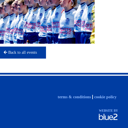
Back to all events
terms & conditions
cookie policy
WEBSITE BY