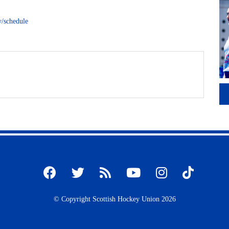
y/schedule
© Copyright Scottish Hockey Union 2026