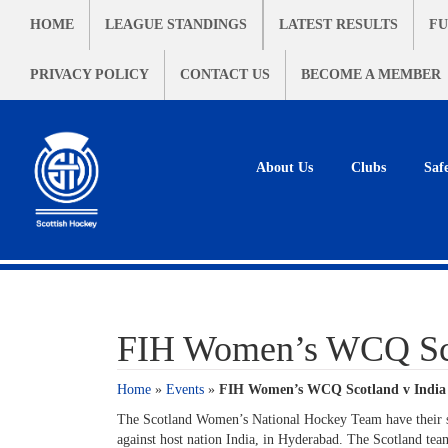
HOME
LEAGUE STANDINGS
LATEST RESULTS
FU
PRIVACY POLICY
CONTACT US
BECOME A MEMBER
About Us
Clubs
Saf
FIH Women’s WCQ Sco
Home
»
Events
»
FIH Women’s WCQ Scotland v India
The Scotland Women’s National Hockey Team have their 
against host nation India, in Hyderabad. The Scotland tea