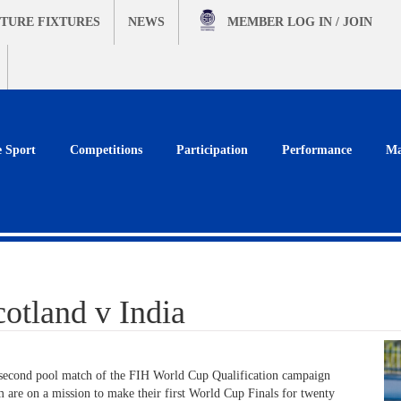
TURE FIXTURES
NEWS
MEMBER
LOG IN / JOIN
e Sport
Competitions
Participation
Performance
Ma
tland v India
second pool match of the FIH World Cup Qualification campaign
m are on a mission to make their first World Cup Finals for twenty