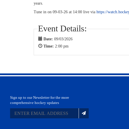
years.
Tune in on 09-03-26 at 14:00 live via
https://watch.hocke
Event Details:
Date:
09/03/2026
Time:
2:00 pm
Sign up to our Newsletter for the more
comprehensive hockey updates