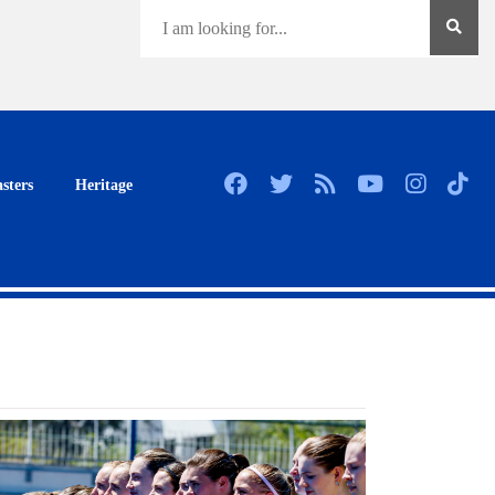
sters
Heritage