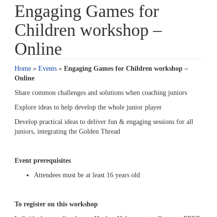
Engaging Games for
Children workshop –
Online
Home
»
Events
»
Engaging Games for Children workshop –
Online
Share common challenges and solutions when coaching juniors
Explore ideas to help develop the whole junior player
Develop practical ideas to deliver fun & engaging sessions for all
juniors, integrating the Golden Thread
Event prerequisites
Attendees must be at least 16 years old
To register on this workshop