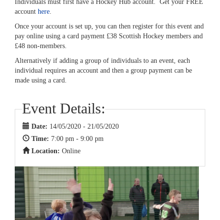
Individuals must first have a Hockey Hub account. Get your FREE
account
here
.
Once your account is set up, you can then register for this event and
pay online using a card payment £38 Scottish Hockey members and
£48 non-members.
Alternatively if adding a group of individuals to an event, each
individual requires an account and then a group payment can be
made using a card.
Event Details:
Date:
14/05/2020 - 21/05/2020
Time:
7:00 pm - 9:00 pm
Location:
Online