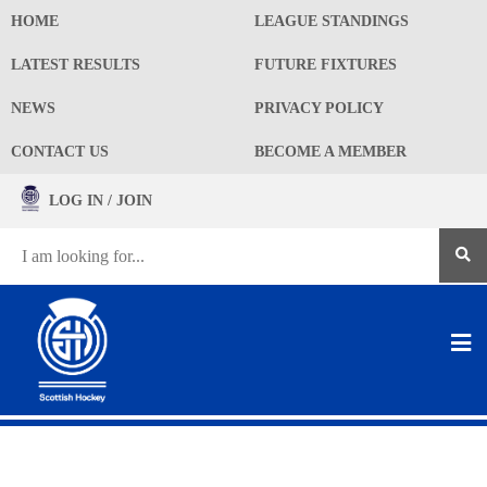
HOME
LEAGUE STANDINGS
LATEST RESULTS
FUTURE FIXTURES
NEWS
PRIVACY POLICY
CONTACT US
BECOME A MEMBER
LOG IN / JOIN