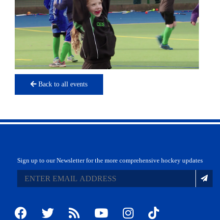
Back to all events
Sign up to our Newsletter for the more comprehensive hockey updates