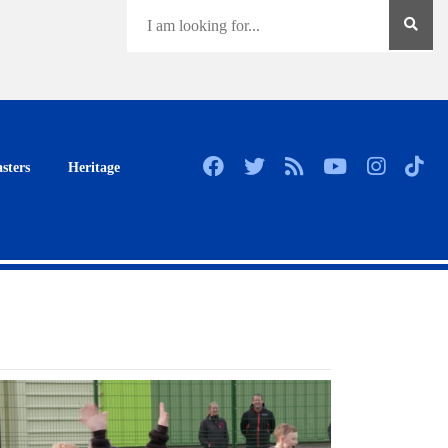
sters
Heritage