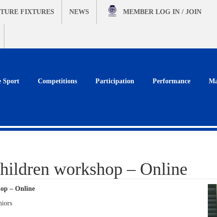
TURE FIXTURES
NEWS
MEMBER
LOG IN / JOIN
e Sport
Competitions
Participation
Performance
Ma
hildren workshop – Online
op – Online
niors