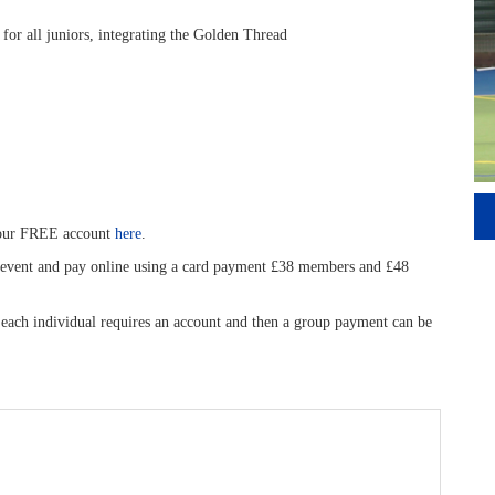
 for all juniors, integrating the Golden Thread
your FREE account
here
.
is event and pay online using a card payment £38 members and £48
, each individual requires an account and then a group payment can be