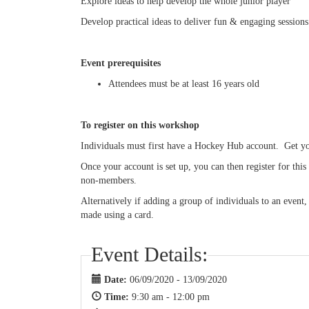
Explore ideas to help develop the whole junior player
Develop practical ideas to deliver fun & engaging sessions
Event prerequisites
Attendees must be at least 16 years old
To register on this workshop
Individuals must first have a Hockey Hub account. Get 
Once your account is set up, you can then register for th
non-members.
Alternatively if adding a group of individuals to an event
made using a card.
Event Details:
Date:
06/09/2020 - 13/09/2020
Time:
9:30 am - 12:00 pm