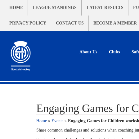
HOME
LEAGUE STANDINGS
LATEST RESULTS
FU
PRIVACY POLICY
CONTACT US
BECOME A MEMBER
About Us
Clubs
Saf
Engaging Games for C
Home
»
Events
»
Engaging Games for Children worksh
Share common challenges and solutions when coaching ju