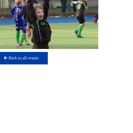
Back to all events