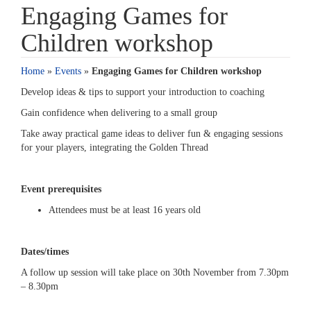
Engaging Games for
Children workshop
Home
»
Events
»
Engaging Games for Children workshop
Develop ideas & tips to support your introduction to coaching
Gain confidence when delivering to a small group
Take away practical game ideas to deliver fun & engaging sessions
for your players, integrating the Golden Thread
Event prerequisites
Attendees must be at least 16 years old
Dates/times
A follow up session will take place on 30th November from 7.30pm
– 8.30pm