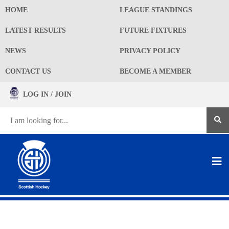
HOME
LEAGUE STANDINGS
LATEST RESULTS
FUTURE FIXTURES
NEWS
PRIVACY POLICY
CONTACT US
BECOME A MEMBER
LOG IN / JOIN