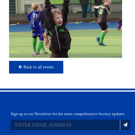
Back to all events
Sign up to our Newsletter for the more comprehensive hockey updates