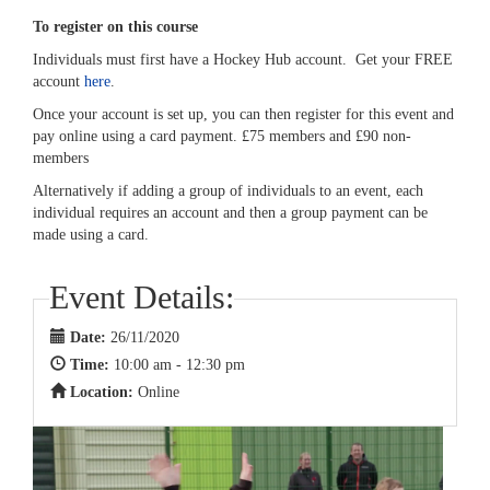
To register on this course
Individuals must first have a Hockey Hub account. Get your FREE
account
here
.
Once your account is set up, you can then register for this event and
pay online using a card payment. £75 members and £90 non-
members
Alternatively if adding a group of individuals to an event, each
individual requires an account and then a group payment can be
made using a card.
Event Details:
Date:
26/11/2020
Time:
10:00 am - 12:30 pm
Location:
Online