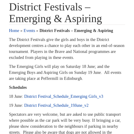
District Festivals –
Emerging & Aspiring
Home
»
Events
»
District Festivals – Emerging & Aspiring
The District Festivals give the girls and boys in the District
development centres a chance to play each other in an end-of-season
tournament. Players in the Brave and National programmes are
excluded from playing in these events.
The Emerging Girls will play on Saturday 18 June; and the
Emerging Boys and Aspiring Girls on Sunday 19 June. All events
are taking place at Peffermill in Edinburgh.
Schedules
18 June:
District Festival_Schedule_Emerging Girls_v3
19 June:
District Festival_Schedule_19June_v2
Spectators are very welcome, but are asked to use public transport
where possible as the car park will be very busy. If bringing a car,
please show consideration to the neighbours if parking in nearby
streets. Please also be aware that dogs are not allowed in the