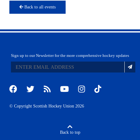
Back to all events
Sign up to our Newsletter for the more comprehensive hockey updates
© Copyright Scottish Hockey Union 2026
Back to top