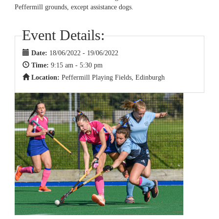
Peffermill grounds, except assistance dogs.
Event Details:
Date:
18/06/2022 - 19/06/2022
Time:
9:15 am - 5:30 pm
Location:
Peffermill Playing Fields, Edinburgh