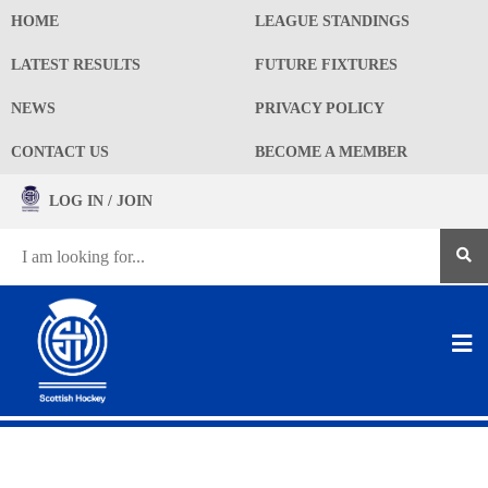
HOME
LEAGUE STANDINGS
LATEST RESULTS
FUTURE FIXTURES
NEWS
PRIVACY POLICY
CONTACT US
BECOME A MEMBER
LOG IN / JOIN