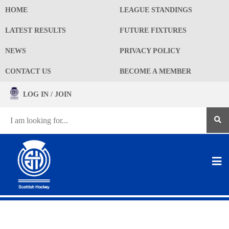
HOME
LEAGUE STANDINGS
LATEST RESULTS
FUTURE FIXTURES
NEWS
PRIVACY POLICY
CONTACT US
BECOME A MEMBER
LOG IN / JOIN