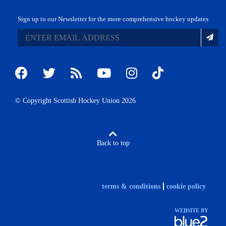
Sign up to our Newsletter for the more comprehensive hockey updates
© Copyright Scottish Hockey Union 2026
Back to top
terms & conditions
cookie policy
WEBSITE BY