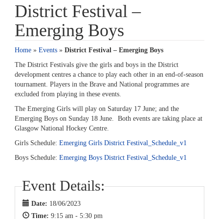
District Festival –
Emerging Boys
Home
»
Events
»
District Festival – Emerging Boys
The District Festivals give the girls and boys in the District
development centres a chance to play each other in an end-of-season
tournament. Players in the Brave and National programmes are
excluded from playing in these events.
The Emerging Girls will play on Saturday 17 June; and the
Emerging Boys on Sunday 18 June. Both events are taking place at
Glasgow National Hockey Centre.
Girls Schedule:
Emerging Girls District Festival_Schedule_v1
Boys Schedule:
Emerging Boys District Festival_Schedule_v1
Event Details:
Date:
18/06/2023
Time:
9:15 am - 5:30 pm