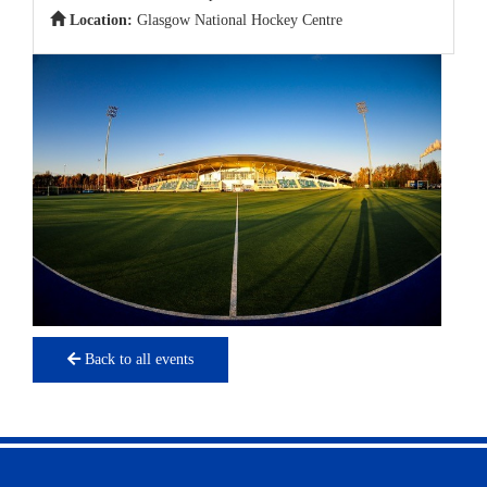
Location:
Glasgow National Hockey Centre
Back to all events