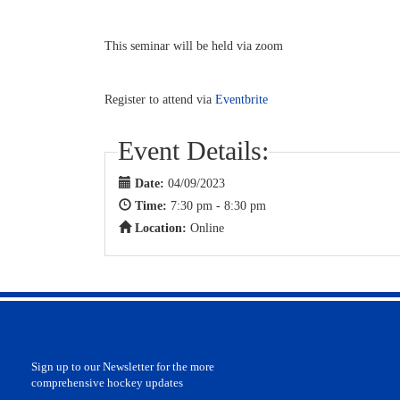
This seminar will be held via zoom
Register to attend via
Eventbrite
Event Details:
Date:
04/09/2023
Time:
7:30 pm - 8:30 pm
Location:
Online
Sign up to our Newsletter for the more
comprehensive hockey updates