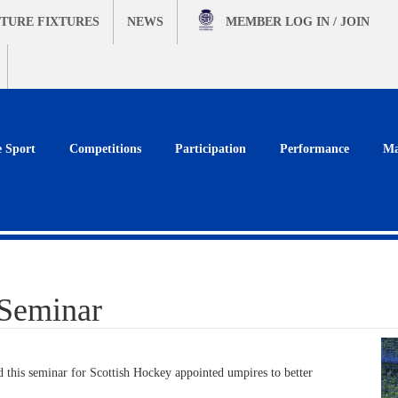
TURE FIXTURES
NEWS
MEMBER
LOG IN / JOIN
e Sport
Competitions
Participation
Performance
Ma
 Seminar
 this seminar for Scottish Hockey appointed umpires to better