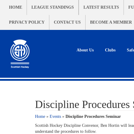
HOME
LEAGUE STANDINGS
LATEST RESULTS
FU
PRIVACY POLICY
CONTACT US
BECOME A MEMBER
About Us
Clubs
Saf
Discipline Procedures
Home
»
Events
»
Discipline Procedures Seminar
Scottish Hockey Discipline Convenor, Ben Hortin will lead
understand the procedures to follow.