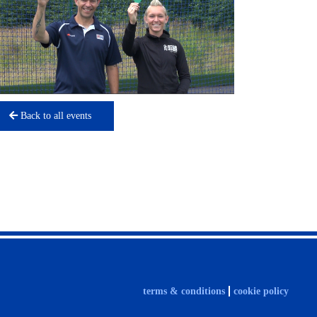
Back to all events
terms & conditions
cookie policy