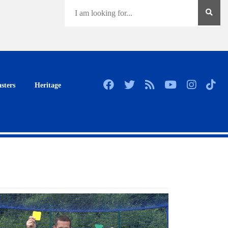
sters
Heritage