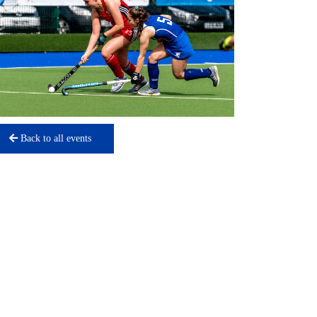
Back to all events