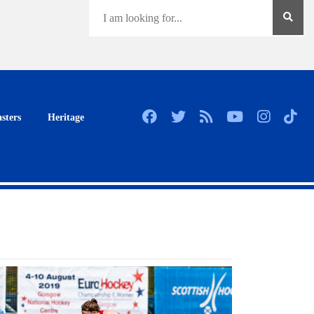
sters
Heritage