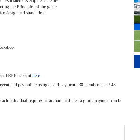
nd associated development themes
ing the Principles of the game
ce design and share ideas
workshop
your FREE account
here
.
is event and pay online using a card payment £38 members and £48
, each individual requires an account and then a group payment can be