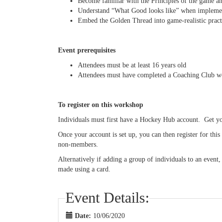
Become familiar with the Principles of the game a
Understand “What Good looks like” when implement
Embed the Golden Thread into game-realistic practi
Event prerequisites
Attendees must be at least 16 years old
Attendees must have completed a Coaching Club 
To register on this workshop
Individuals must first have a Hockey Hub account. Get 
Once your account is set up, you can then register for th
non-members.
Alternatively if adding a group of individuals to an event
made using a card.
Event Details:
Date:
10/06/2020