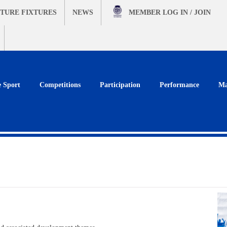
TURE FIXTURES
NEWS
MEMBER
LOG IN / JOIN
e Sport
Competitions
Participation
Performance
Ma