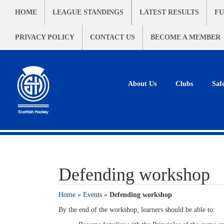
HOME
LEAGUE STANDINGS
LATEST RESULTS
FU
PRIVACY POLICY
CONTACT US
BECOME A MEMBER
About Us
Clubs
Saf
Defending workshop
Home
»
Events
»
Defending workshop
By the end of the workshop, learners should be able to: