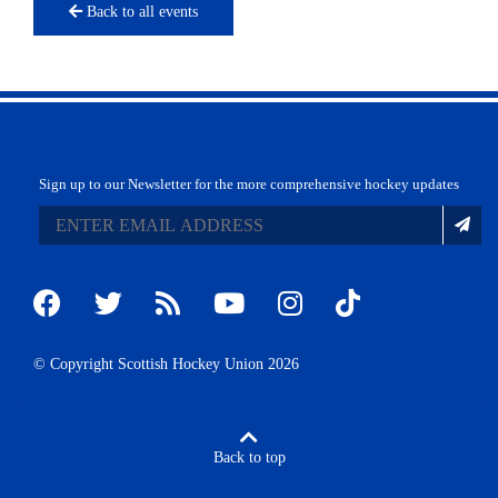
Back to all events
Sign up to our Newsletter for the more comprehensive hockey updates
© Copyright Scottish Hockey Union 2026
Back to top