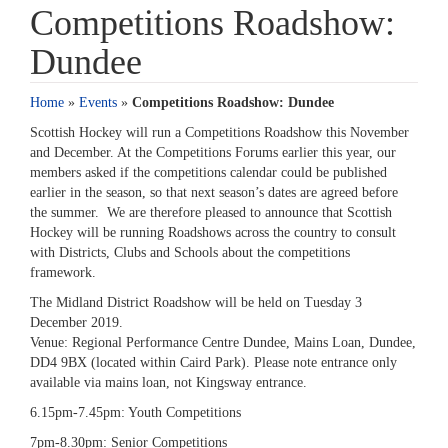
Competitions Roadshow:
Dundee
Home
»
Events
»
Competitions Roadshow: Dundee
Scottish Hockey will run a Competitions Roadshow this November
and December. At the Competitions Forums earlier this year, our
members asked if the competitions calendar could be published
earlier in the season, so that next season’s dates are agreed before
the summer. We are therefore pleased to announce that Scottish
Hockey will be running Roadshows across the country to consult
with Districts, Clubs and Schools about the competitions
framework.
The Midland District Roadshow will be held on Tuesday 3
December 2019.
Venue: Regional Performance Centre Dundee, Mains Loan, Dundee,
DD4 9BX (located within Caird Park). Please note entrance only
available via mains loan, not Kingsway entrance.
6.15pm-7.45pm: Youth Competitions
7pm-8.30pm: Senior Competitions