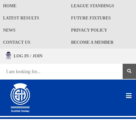
HOME
LEAGUE STANDINGS
LATEST RESULTS
FUTURE FIXTURES
NEWS
PRIVACY POLICY
CONTACT US
BECOME A MEMBER
LOG IN / JOIN