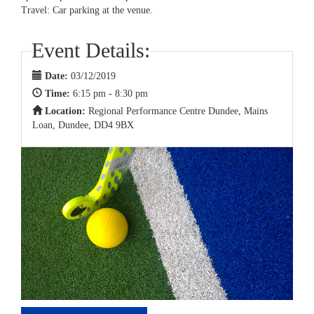
Travel: Car parking at the venue.
Event Details:
Date:
03/12/2019
Time:
6:15 pm - 8:30 pm
Location:
Regional Performance Centre Dundee, Mains
Loan, Dundee, DD4 9BX