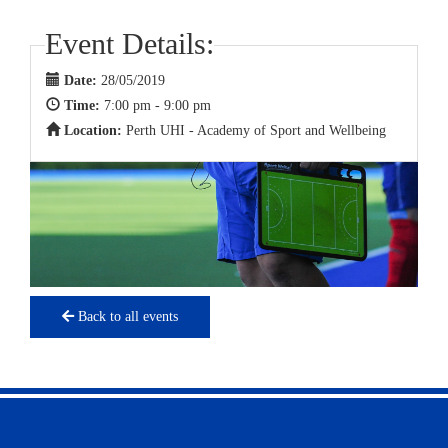
Event Details:
Date:
28/05/2019
Time:
7:00 pm - 9:00 pm
Location:
Perth UHI - Academy of Sport and Wellbeing
Back to all events