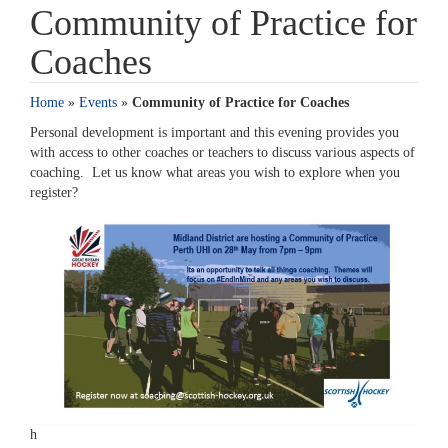
Community of Practice for
Coaches
Home
»
Events
»
Community of Practice for Coaches
Personal development is important and this evening provides you
with access to other coaches or teachers to discuss various aspects of
coaching. Let us know what areas you wish to explore when you
register?
h