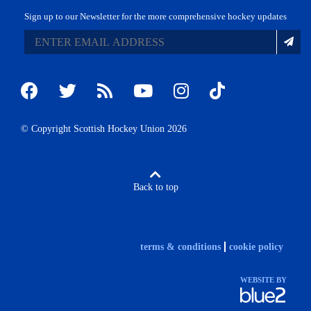
Sign up to our Newsletter for the more comprehensive hockey updates
© Copyright Scottish Hockey Union 2026
Back to top
terms & conditions
cookie policy
WEBSITE BY