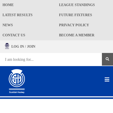
HOME
LEAGUE STANDINGS
LATEST RESULTS
FUTURE FIXTURES
NEWS
PRIVACY POLICY
CONTACT US
BECOME A MEMBER
LOG IN / JOIN