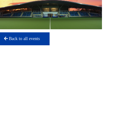
Back to all events