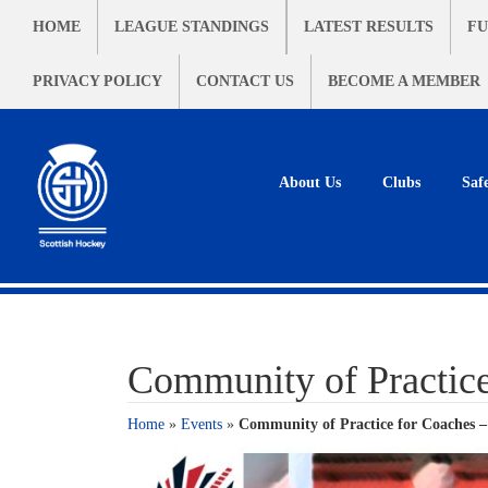
HOME
LEAGUE STANDINGS
LATEST RESULTS
FU
PRIVACY POLICY
CONTACT US
BECOME A MEMBER
About Us
Clubs
Saf
Community of Practic
Home
»
Events
»
Community of Practice for Coaches 