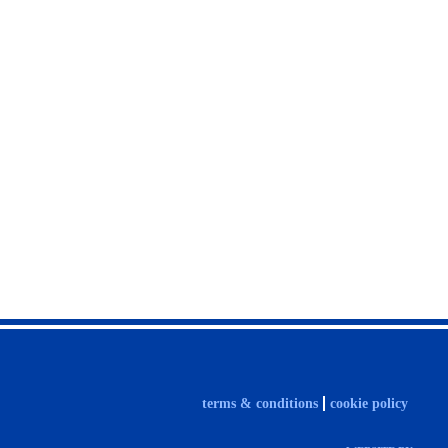
terms & conditions
cookie policy