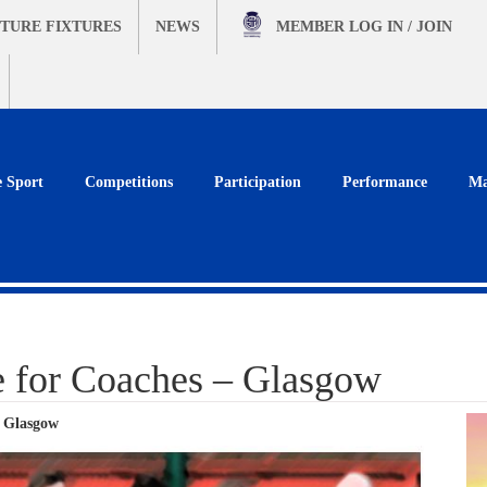
TURE FIXTURES
NEWS
MEMBER
LOG IN / JOIN
e Sport
Competitions
Participation
Performance
Ma
e for Coaches – Glasgow
– Glasgow