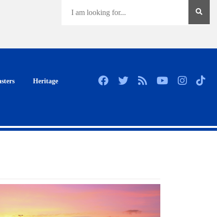
sters
Heritage