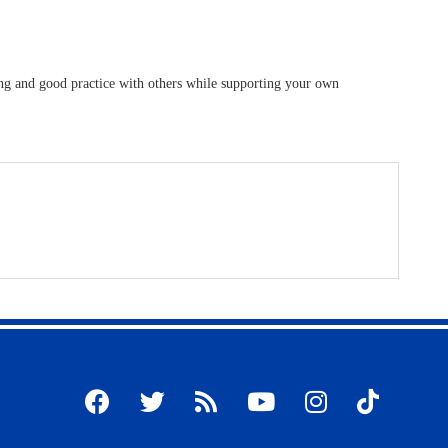
ding and good practice with others while supporting your own