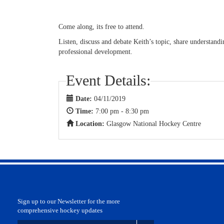
Come along, its free to attend.
Listen, discuss and debate Keith’s topic, share understan
professional development.
Event Details:
Date:
04/11/2019
Time:
7:00 pm - 8:30 pm
Location:
Glasgow National Hockey Centre
Sign up to our Newsletter for the more
comprehensive hockey updates