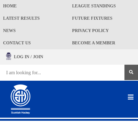
HOME
LEAGUE STANDINGS
LATEST RESULTS
FUTURE FIXTURES
NEWS
PRIVACY POLICY
CONTACT US
BECOME A MEMBER
LOG IN / JOIN