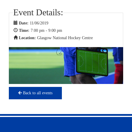
Event Details:
Date:
11/06/2019
Time:
7:00 pm - 9:00 pm
Location:
Glasgow National Hockey Centre
Back to all events