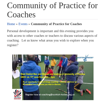
Community of Practice for
Coaches
Home
»
Events
»
Community of Practice for Coaches
Personal development is important and this evening provides you
with access to other coaches or teachers to discuss various aspects of
coaching. Let us know what areas you wish to explore when you
register?