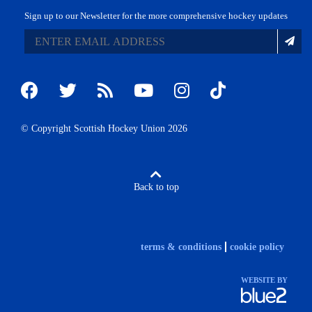
Sign up to our Newsletter for the more comprehensive hockey updates
© Copyright Scottish Hockey Union 2026
Back to top
terms & conditions
cookie policy
WEBSITE BY