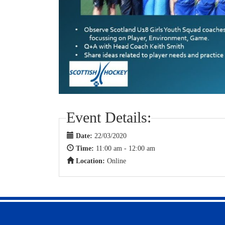
Event Details:
Date:
22/03/2020
Time:
11:00 am - 12:00 am
Location:
Online