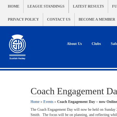
HOME
LEAGUE STANDINGS
LATEST RESULTS
FU
PRIVACY POLICY
CONTACT US
BECOME A MEMBER
About Us
Clubs
Saf
Coach Engagement Da
Home
»
Events
»
Coach Engagement Day – now Onlin
The Coach Engagement Day will now be held on Sunday 2
Smith. The focus will be on planning, and reflecting wh