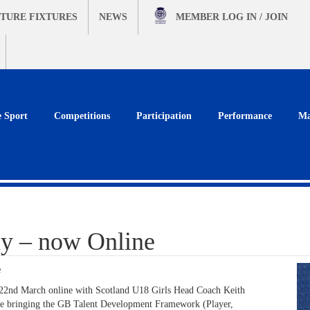
TURE FIXTURES
NEWS
MEMBER
LOG IN / JOIN
e Sport
Competitions
Participation
Performance
Ma
y – now Online
e
2nd March online with Scotland U18 Girls Head Coach Keith
ile bringing the GB Talent Development Framework (Player,