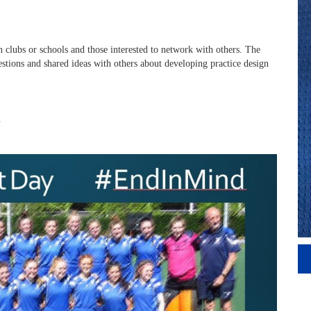
in clubs or schools and those interested to network with others. The
stions and shared ideas with others about developing practice design
h