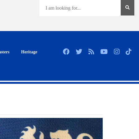
sters
Heritage