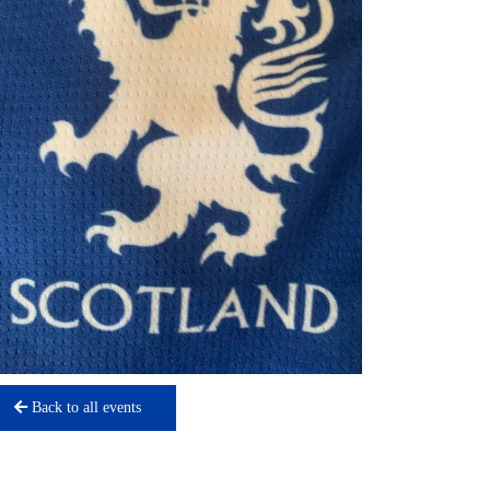
Back to all events