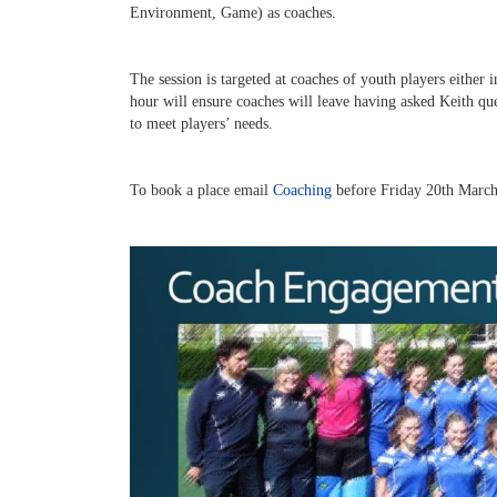
Environment, Game) as coaches.
The session is targeted at coaches of youth players either 
hour will ensure coaches will leave having asked Keith que
to meet players’ needs.
To book a place email
Coaching
before Friday 20th Marc