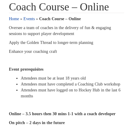
Coach Course – Online
Home
»
Events
»
Coach Course – Online
Oversee a team of coaches in the delivery of fun & engaging
sessions to support player development
Apply the Golden Thread to longer-term planning
Enhance your coaching craft
Event prerequisites
Attendees must be at least 18 years old
Attendees must have completed a Coaching Club workshop
Attendees must have logged on to Hockey Hub in the last 6
months
Online – 3.5 hours then 30 mins 1-1 with a coach developer
On pitch – 2 days in the future