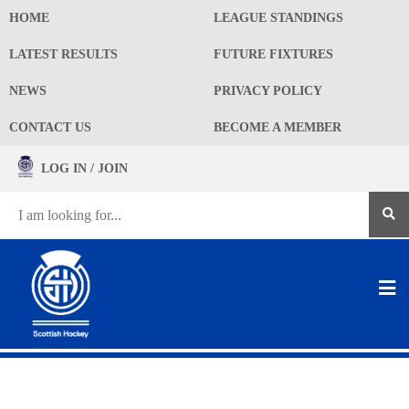
HOME
LEAGUE STANDINGS
LATEST RESULTS
FUTURE FIXTURES
NEWS
PRIVACY POLICY
CONTACT US
BECOME A MEMBER
LOG IN / JOIN