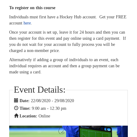
To register on this course
Individuals must first have a Hockey Hub account. Get your FREE
account
here
.
Once your account is set up, leave it for 24 hours and then you can
then register for this event and pay online using a card payment. If
you do not wait for your account to fully process you will be
charged a non-member price.
Alternatively if adding a group of individuals to an event, each
individual requires an account and then a group payment can be
made using a card.
Event Details:
Date:
22/08/2020 - 29/08/2020
Time:
9:00 am - 12:30 pm
Location:
Online