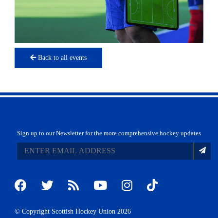
Back to all events
Sign up to our Newsletter for the more comprehensive hockey updates
© Copyright Scottish Hockey Union 2026