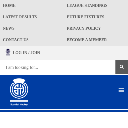
HOME
LEAGUE STANDINGS
LATEST RESULTS
FUTURE FIXTURES
NEWS
PRIVACY POLICY
CONTACT US
BECOME A MEMBER
LOG IN / JOIN