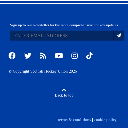
Sign up to our Newsletter for the more comprehensive hockey updates
© Copyright Scottish Hockey Union 2026
Back to top
terms & conditions
cookie policy