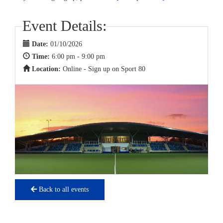
Event Details:
Date:
01/10/2026
Time:
6:00 pm - 9:00 pm
Location:
Online - Sign up on Sport 80
Back to all events