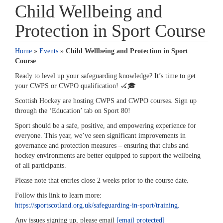
Child Wellbeing and
Protection in Sport Course
Home
»
Events
»
Child Wellbeing and Protection in Sport
Course
Ready to level up your safeguarding knowledge? It’s time to get
your CWPS or CWPO qualification! 🏑🎓️
Scottish Hockey are hosting CWPS and CWPO courses. Sign up
through the ‘Education’ tab on Sport 80!
Sport should be a safe, positive, and empowering experience for
everyone. This year, we’ve seen significant improvements in
governance and protection measures – ensuring that clubs and
hockey environments are better equipped to support the wellbeing
of all participants.
Please note that entries close 2 weeks prior to the course date.
Follow this link to learn more:
https://sportscotland.org.uk/safeguarding-in-sport/training.
Any issues signing up, please email
[email protected]