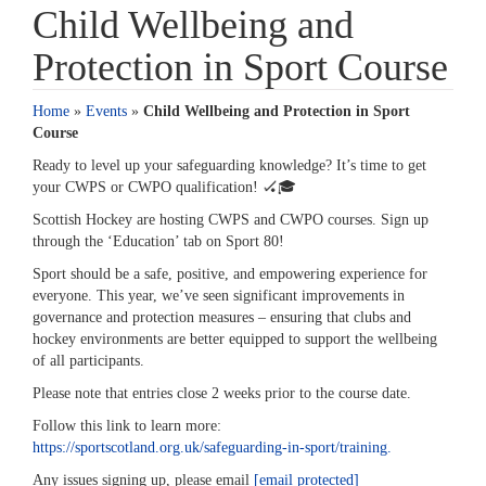
Child Wellbeing and
Protection in Sport Course
Home
»
Events
»
Child Wellbeing and Protection in Sport
Course
Ready to level up your safeguarding knowledge? It’s time to get
your CWPS or CWPO qualification! 🏑🎓️
Scottish Hockey are hosting CWPS and CWPO courses. Sign up
through the ‘Education’ tab on Sport 80!
Sport should be a safe, positive, and empowering experience for
everyone. This year, we’ve seen significant improvements in
governance and protection measures – ensuring that clubs and
hockey environments are better equipped to support the wellbeing
of all participants.
Please note that entries close 2 weeks prior to the course date.
Follow this link to learn more:
https://sportscotland.org.uk/safeguarding-in-sport/training.
Any issues signing up, please email
[email protected]