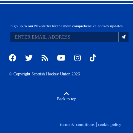
Sign up to our Newsletter for the more comprehensive hockey updates
© Copyright Scottish Hockey Union 2026
Back to top
terms & conditions
cookie policy