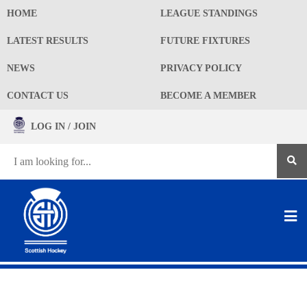
HOME
LEAGUE STANDINGS
LATEST RESULTS
FUTURE FIXTURES
NEWS
PRIVACY POLICY
CONTACT US
BECOME A MEMBER
LOG IN / JOIN