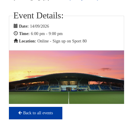
Event Details:
Date:
14/09/2026
Time:
6:00 pm - 9:00 pm
Location:
Online - Sign up on Sport 80
Back to all events