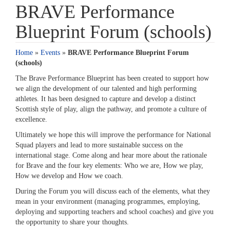
BRAVE Performance
Blueprint Forum (schools)
Home
»
Events
»
BRAVE Performance Blueprint Forum
(schools)
The Brave Performance Blueprint has been created to support how
we align the development of our talented and high performing
athletes. It has been designed to capture and develop a distinct
Scottish style of play, align the pathway, and promote a culture of
excellence.
Ultimately we hope this will improve the performance for National
Squad players and lead to more sustainable success on the
international stage. Come along and hear more about the rationale
for Brave and the four key elements: Who we are, How we play,
How we develop and How we coach.
During the Forum you will discuss each of the elements, what they
mean in your environment (managing programmes, employing,
deploying and supporting teachers and school coaches) and give you
the opportunity to share your thoughts.