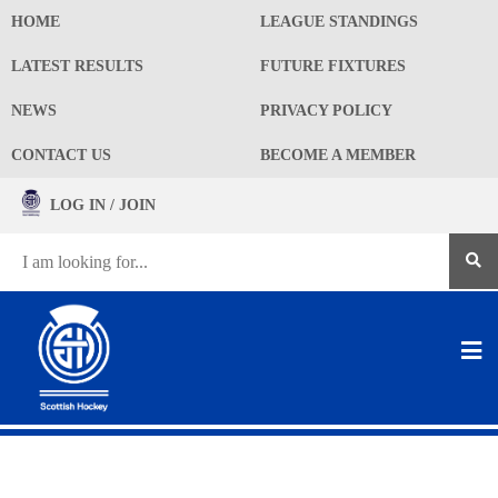
HOME
LEAGUE STANDINGS
LATEST RESULTS
FUTURE FIXTURES
NEWS
PRIVACY POLICY
CONTACT US
BECOME A MEMBER
LOG IN / JOIN