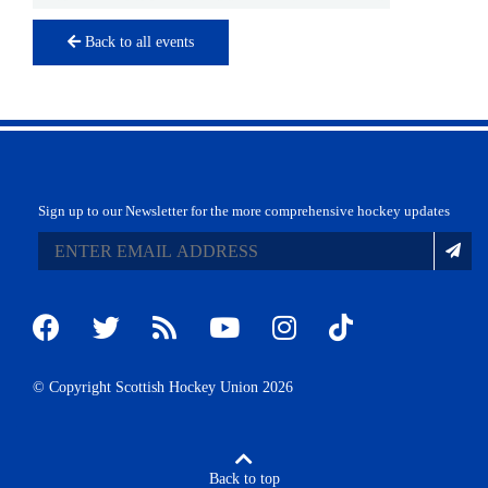
Back to all events
Sign up to our Newsletter for the more comprehensive hockey updates
© Copyright Scottish Hockey Union 2026
Back to top