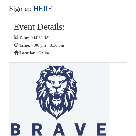
Sign up
HERE
Event Details:
Date:
09/02/2021
Time:
7:00 pm - 8:30 pm
Location:
Online