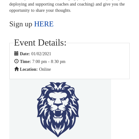
deploying and supporting coaches and coaching) and give you the
opportunity to share your thoughts.
Sign up
HERE
Event Details:
Date:
01/02/2021
Time:
7:00 pm - 8:30 pm
Location:
Online