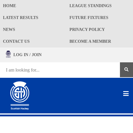
HOME
LEAGUE STANDINGS
LATEST RESULTS
FUTURE FIXTURES
NEWS
PRIVACY POLICY
CONTACT US
BECOME A MEMBER
LOG IN / JOIN