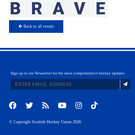
Back to all events
Sign up to our Newsletter for the more comprehensive hockey updates
© Copyright Scottish Hockey Union 2026