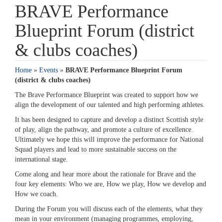
BRAVE Performance
Blueprint Forum (district
& clubs coaches)
Home
»
Events
»
BRAVE Performance Blueprint Forum
(district & clubs coaches)
The Brave Performance Blueprint was created to support how we
align the development of our talented and high performing athletes.
It has been designed to capture and develop a distinct Scottish style
of play, align the pathway, and promote a culture of excellence.
Ultimately we hope this will improve the performance for National
Squad players and lead to more sustainable success on the
international stage.
Come along and hear more about the rationale for Brave and the
four key elements: Who we are, How we play, How we develop and
How we coach.
During the Forum you will discuss each of the elements, what they
mean in your environment (managing programmes, employing,