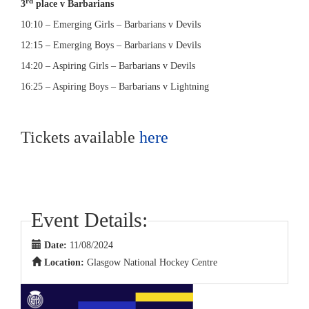
rd
3
place v Barbarians
10:10 – Emerging Girls – Barbarians v Devils
12:15 – Emerging Boys – Barbarians v Devils
14:20 – Aspiring Girls – Barbarians v Devils
16:25 – Aspiring Boys – Barbarians v Lightning
Tickets available
here
Event Details:
Date:
11/08/2024
Location:
Glasgow National Hockey Centre