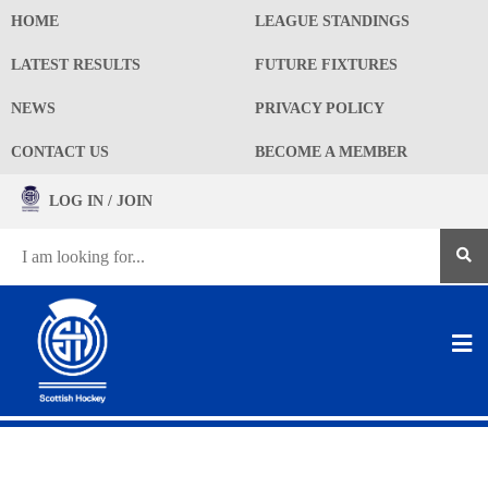
HOME
LEAGUE STANDINGS
LATEST RESULTS
FUTURE FIXTURES
NEWS
PRIVACY POLICY
CONTACT US
BECOME A MEMBER
LOG IN / JOIN