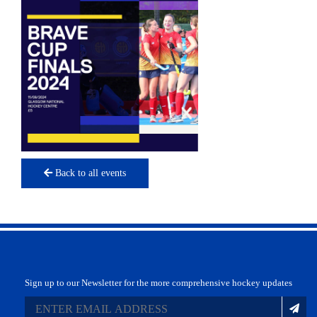
Back to all events
Sign up to our Newsletter for the more comprehensive hockey updates