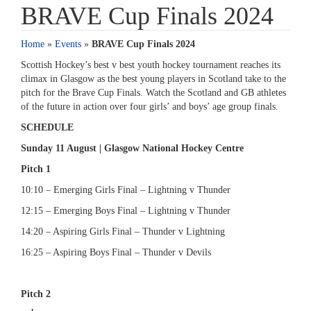
BRAVE Cup Finals 2024
Home
»
Events
»
BRAVE Cup Finals 2024
Scottish Hockey’s best v best youth hockey tournament reaches its
climax in Glasgow as the best young players in Scotland take to the
pitch for the Brave Cup Finals. Watch the Scotland and GB athletes
of the future in action over four girls’ and boys’ age group finals.
SCHEDULE
Sunday 11 August | Glasgow National Hockey Centre
Pitch 1
10:10 – Emerging Girls Final – Lightning v Thunder
12:15 – Emerging Boys Final – Lightning v Thunder
14:20 – Aspiring Girls Final – Thunder v Lightning
16:25 – Aspiring Boys Final – Thunder v Devils
Pitch 2