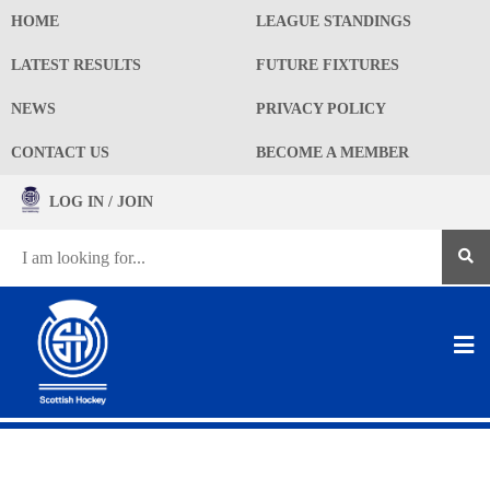
HOME
LEAGUE STANDINGS
LATEST RESULTS
FUTURE FIXTURES
NEWS
PRIVACY POLICY
CONTACT US
BECOME A MEMBER
LOG IN / JOIN