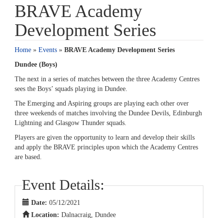
BRAVE Academy
Development Series
Home
»
Events
»
BRAVE Academy Development Series
Dundee (Boys)
The next in a series of matches between the three Academy Centres
sees the Boys’ squads playing in Dundee.
The Emerging and Aspiring groups are playing each other over
three weekends of matches involving the Dundee Devils, Edinburgh
Lightning and Glasgow Thunder squads.
Players are given the opportunity to learn and develop their skills
and apply the BRAVE principles upon which the Academy Centres
are based.
Event Details:
Date:
05/12/2021
Location:
Dalnacraig, Dundee