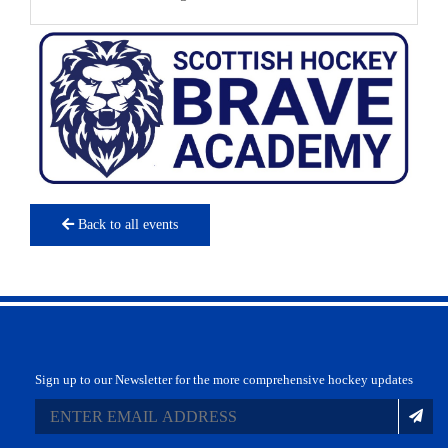
Back to all events
Sign up to our Newsletter for the more comprehensive hockey updates