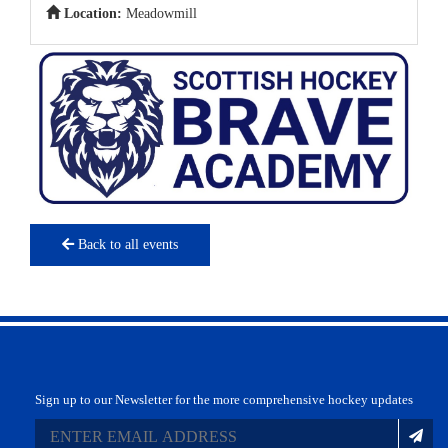
Location:
Meadowmill
Back to all events
Sign up to our Newsletter for the more comprehensive hockey updates