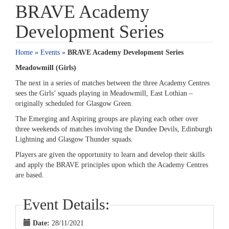
BRAVE Academy
Development Series
Home
»
Events
»
BRAVE Academy Development Series
Meadowmill (Girls)
The next in a series of matches between the three Academy Centres
sees the Girls’ squads playing in Meadowmill, East Lothian –
originally scheduled for Glasgow Green.
The Emerging and Aspiring groups are playing each other over
three weekends of matches involving the Dundee Devils, Edinburgh
Lightning and Glasgow Thunder squads.
Players are given the opportunity to learn and develop their skills
and apply the BRAVE principles upon which the Academy Centres
are based.
Event Details:
Date:
28/11/2021