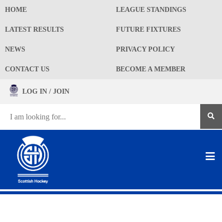
HOME
LEAGUE STANDINGS
LATEST RESULTS
FUTURE FIXTURES
NEWS
PRIVACY POLICY
CONTACT US
BECOME A MEMBER
LOG IN / JOIN