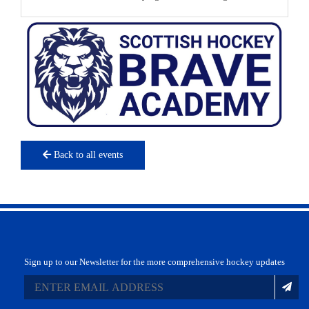
Back to all events
Sign up to our Newsletter for the more comprehensive hockey updates