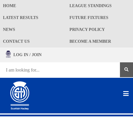
HOME
LEAGUE STANDINGS
LATEST RESULTS
FUTURE FIXTURES
NEWS
PRIVACY POLICY
CONTACT US
BECOME A MEMBER
LOG IN / JOIN