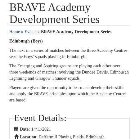
BRAVE Academy
Development Series
Home
»
Events
»
BRAVE Academy Development Series
Edinburgh (Boys)
The next in a series of matches between the three Academy Centres
sees the Boys’ squads playing in Edinburgh.
The Emerging and Aspiring groups are playing each other over
three weekends of matches involving the Dundee Devils, Edinburgh
Lightning and Glasgow Thunder squads.
Players are given the opportunity to learn and develop their skills
and apply the BRAVE principles upon which the Academy Centres
are based.
Event Details:
Date:
14/11/2021
Location:
Peffermill Playing Fields, Edinburgh