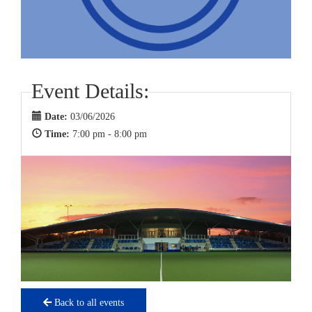
Event Details:
Date:
03/06/2026
Time:
7:00 pm - 8:00 pm
Back to all events