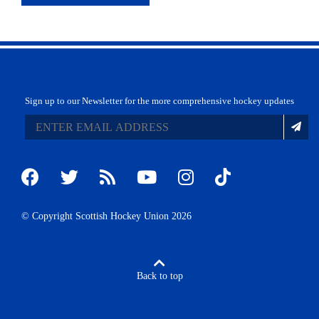
Sign up to our Newsletter for the more comprehensive hockey updates
© Copyright Scottish Hockey Union 2026
Back to top