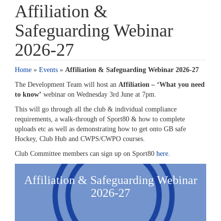
Affiliation &
Safeguarding Webinar
2026-27
Home
»
Events
»
Affiliation & Safeguarding Webinar 2026-27
The Development
T
eam will host an
Affiliation –
‘
What you need
to know
’
w
ebinar
on
Wednesday 3rd June at 7pm
.
This will go through all the club & individual compliance
requirements, a
walk-through
of Sport80 & how to complete
uploads etc as well as
demonstrating
how to get onto GB
safe
Hockey, Club
Hub
and CWPS/CWPO courses.
Club Committee members can sign up on Sport80
here.
Affiliation & Safeguarding Webinar
2026-27