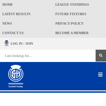
HOME
LEAGUE STANDINGS
LATEST RESULTS
FUTURE FIXTURES
NEWS
PRIVACY POLICY
CONTACT US
BECOME A MEMBER
LOG IN / JOIN