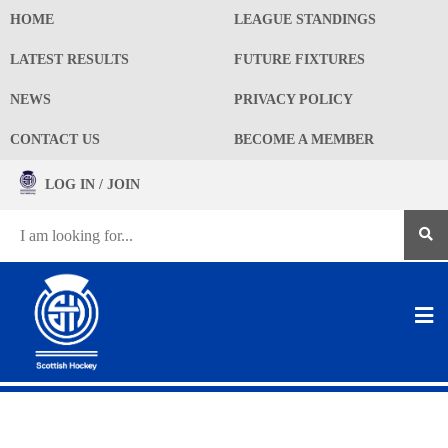
HOME
LEAGUE STANDINGS
LATEST RESULTS
FUTURE FIXTURES
NEWS
PRIVACY POLICY
CONTACT US
BECOME A MEMBER
LOG IN / JOIN