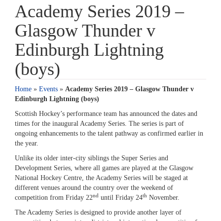
Academy Series 2019 –
Glasgow Thunder v
Edinburgh Lightning
(boys)
Home
»
Events
»
Academy Series 2019 – Glasgow Thunder v
Edinburgh Lightning (boys)
Scottish Hockey’s performance team has announced the dates and
times for the inaugural Academy Series. The series is part of
ongoing enhancements to the talent pathway as confirmed earlier in
the year.
Unlike its older inter-city siblings the Super Series and
Development Series, where all games are played at the Glasgow
National Hockey Centre, the Academy Series will be staged at
different venues around the country over the weekend of
nd
th
competition from Friday 22
until Friday 24
November.
The Academy Series is designed to provide another layer of