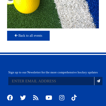
Back to all events
Sign up to our Newsletter for the more comprehensive hockey updates