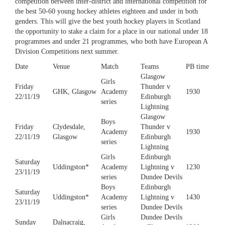
competition between inter-district and international competition for
the best 50-60 young hockey athletes eighteen and under in both
genders. This will give the best youth hockey players in Scotland
the opportunity to stake a claim for a place in our national under 18
programmes and under 21 programmes, who both have European A
Division Competitions next summer.
Date
Venue
Match
Teams
PB time
Glasgow
Girls
Friday
Thunder v
GHK, Glasgow
Academy
1930
22/11/19
Edinburgh
series
Lightning
Glasgow
Boys
Friday
Clydesdale,
Thunder v
Academy
1930
22/11/19
Glasgow
Edinburgh
series
Lightning
Girls
Edinburgh
Saturday
Uddingston*
Academy
Lightning v
1230
23/11/19
series
Dundee Devils
Boys
Edinburgh
Saturday
Uddingston*
Academy
Lightning v
1430
23/11/19
series
Dundee Devils
Girls
Dundee Devils
Sunday
Dalnacraig,