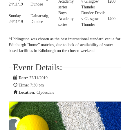
Academy
v Glasgow
1200
24/11/19
Dundee
series
Thunder
Boys
Dundee Devils
Sunday
Dalnacraig,
Academy
v Glasgow
1400
24/11/19
Dundee
series
Thunder
*Uddingston was chosen as the best international standard venue for
Edinburgh “home” matches, due to lack of availability of water
based facilities in Edinburgh on the chosen weekend.
Event Details:
Date:
22/11/2019
Time:
7:30 pm
Location:
Clydesdale