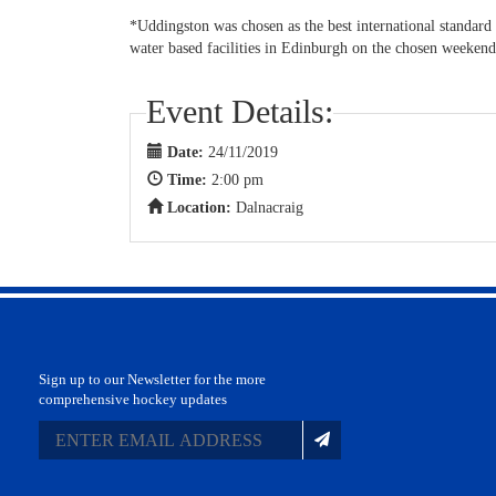
*Uddingston was chosen as the best international standard
water based facilities in Edinburgh on the chosen weekend
Event Details:
Date:
24/11/2019
Time:
2:00 pm
Location:
Dalnacraig
Sign up to our Newsletter for the more
comprehensive hockey updates