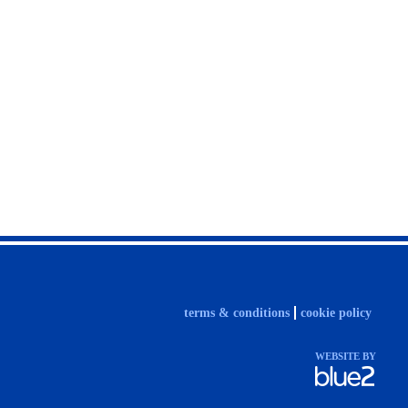
terms & conditions
cookie policy
WEBSITE BY