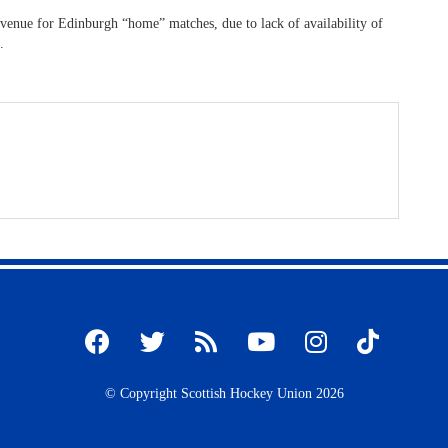
 venue for Edinburgh “home” matches, due to lack of availability of
.
© Copyright Scottish Hockey Union 2026