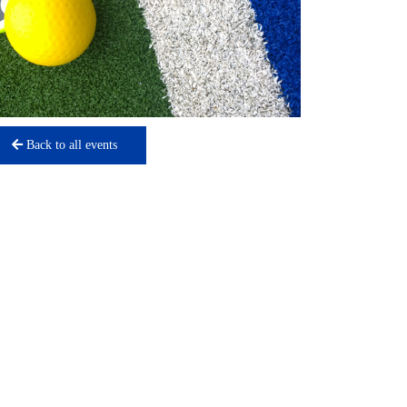
Back to all events