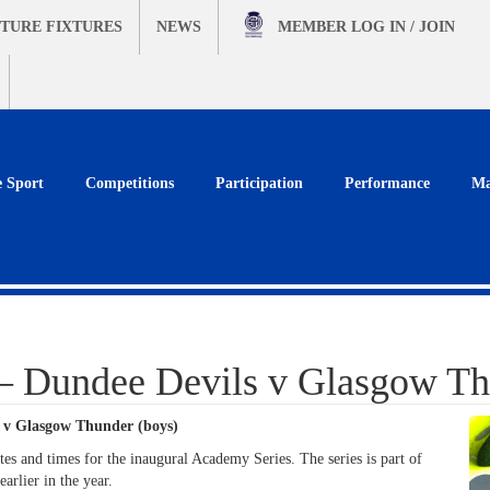
TURE FIXTURES
NEWS
MEMBER
LOG IN / JOIN
e Sport
Competitions
Participation
Performance
Ma
– Dundee Devils v Glasgow Th
 v Glasgow Thunder (boys)
s and times for the inaugural Academy Series. The series is part of
arlier in the year.