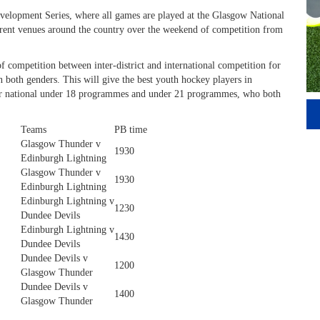
Development Series, where all games are played at the Glasgow National
erent venues around the country over the weekend of competition from
 competition between inter-district and international competition for
 both genders. This will give the best youth hockey players in
 our national under 18 programmes and under 21 programmes, who both
Teams
PB time
Glasgow Thunder v
1930
Edinburgh Lightning
Glasgow Thunder v
1930
Edinburgh Lightning
Edinburgh Lightning v
1230
Dundee Devils
Edinburgh Lightning v
1430
Dundee Devils
Dundee Devils v
1200
Glasgow Thunder
Dundee Devils v
1400
Glasgow Thunder