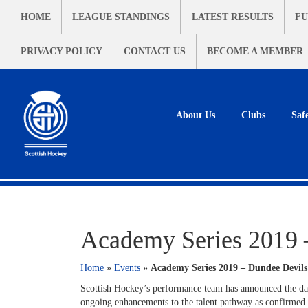
HOME
LEAGUE STANDINGS
LATEST RESULTS
FU
PRIVACY POLICY
CONTACT US
BECOME A MEMBER
About Us
Clubs
Saf
Academy Series 2019 
Home
»
Events
»
Academy Series 2019 – Dundee Devils
Scottish Hockey’s performance team has announced the date
ongoing enhancements to the talent pathway as confirmed e