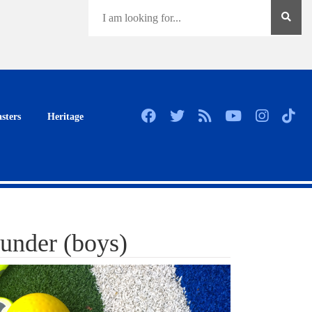
sters
Heritage
under (boys)