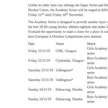
Unlike its older inter-city siblings the Super Series and 
Hockey Centre, the Academy Series will be staged at diff
nd
th
Friday 22
until Friday 24
November.
The Academy Series is designed to provide another layer of
the best 50-60 young hockey athletes eighteen and under in
Scotland the opportunity to stake a claim for a place in
have European A Division Competitions next summer.
Date
Venue
Match
Girls Academy
Friday 22/11/19
GHK, Glasgow
series
Boys Academy
Friday 22/11/19
Clydesdale, Glasgow
series
Girls Academy
Saturday 23/11/19
Uddingston*
series
Boys Academy
Saturday 23/11/19
Uddingston*
series
Girls Academy
Sunday 24/11/19
Dalnacraig, Dundee
series
Boys Academy
Sunday 24/11/19
Dalnacraig, Dundee
series